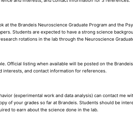
rience and interests, and contact information for 3 references.
look at the Brandeis Neuroscience Graduate Program and the Psy
 papers. Students are expected to have a strong science backgr
research rotations in the lab through the Neuroscience Graduate 
e. Official listing when available will be posted on the Brandei
 interests, and contact information for references.
avior (experimental work and data analysis) can contact me with
copy of your grades so far at Brandeis. Students should be inte
uired to earn about the science done in the lab.