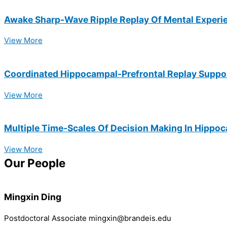
Awake Sharp-Wave Ripple Replay Of Mental Experien
View More
Coordinated Hippocampal-Prefrontal Replay Suppo
View More
Multiple Time-Scales Of Decision Making In Hippo
View More
Our People
Mingxin Ding
Postdoctoral Associate mingxin@brandeis.edu