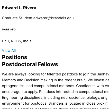
Edward L. Rivera
Graduate Student edwardr@brandeis.edu
MORE INFO
PhD, NCBS, India.
View All
Positions
Postdoctoral Fellows
We are always looking for talented postdocs to join the Jadha
Memory and Decision making in the rodent brain. We investigate
optogenetics, and computational methods. Candidates with expe
encouraged to apply. Postdocs interested in computational mod
Engineering disciplines, including neuroscience, biology, eng
environment for postdocs. Brandeis is located in close proxim