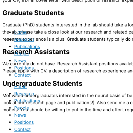
your CV, a brief cover letter with description of research expe
Graduate Students
Graduate (PhD) students interested in the lab should take a 
the lab, please take a close look at our research and related
Home
research experience is a plus. Graduate students typically do 
Research
Publications
Research Assistants
People
News
We currently do not have Research Assistant positions availabl
Positions
Please apply with CV, a description of research experience and
Contact
Undergraduate Students
Home
Research
Motivated undergraduates interested in the neural basis of beh
Publications
look at our research page and publications!). Also send me a 
People
models. You should be willing to put in the time and effort req
News
Positions
Contact