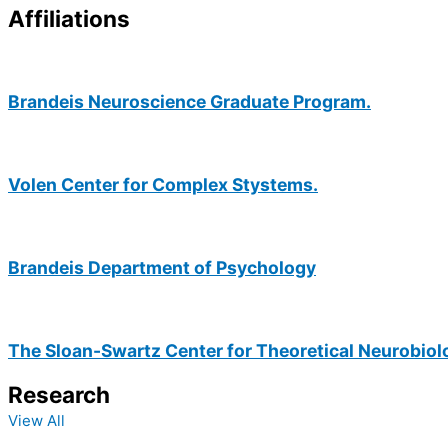
Affiliations
Brandeis Neuroscience Graduate Program.
Volen Center for Complex Stystems.
Brandeis Department of Psychology
The Sloan-Swartz Center for Theoretical Neurobiol
Research
View All