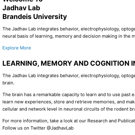
Jadhav Lab
Brandeis University
The Jadhav Lab integrates behavior, electrophysiology, optoge
neural basis of learning, memory and decision making in the 
Explore More
LEARNING, MEMORY AND COGNITION 
The Jadhav Lab integrates behavior, electrophysiology, optog
brain.
The brain has a remarkable capacity to learn and to use past ex
learn new experiences, store and retrieve memories, and make 
cellular and network level in neuronal circuits of the rodent br
For more information, take a look at our Research and Publica
Follow us on Twitter @JadhavLab