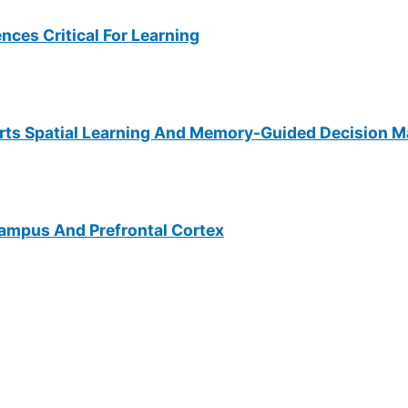
ces Critical For Learning
rts Spatial Learning And Memory-Guided Decision M
campus And Prefrontal Cortex