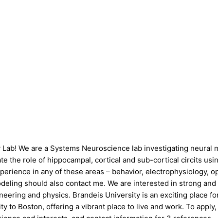
v Lab! We are a Systems Neuroscience lab investigating neural m
 the role of hippocampal, cortical and sub-cortical circits usin
rience in any of these areas – behavior, electrophysiology, opto
eling should also contact me. We are interested in strong and m
ineering and physics. Brandeis University is an exciting place 
ity to Boston, offering a vibrant place to live and work. To ap