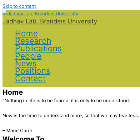
Skip to content
Jadhav Lab, Brandeis University
Home
Research
Publications
People
News
Positions
Contact
Home
“Nothing in life is to be feared, it is only to be understood.
Now is the time to understand more, so that we may fear less.
– Marie Curie
Welcome To