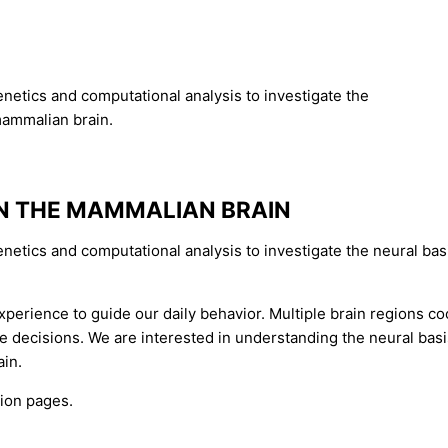
netics and computational analysis to investigate the
mammalian brain.
IN THE MAMMALIAN BRAIN
enetics and computational analysis to investigate the neural b
perience to guide our daily behavior. Multiple brain regions coo
decisions. We are interested in understanding the neural basis 
ain.
tion pages.