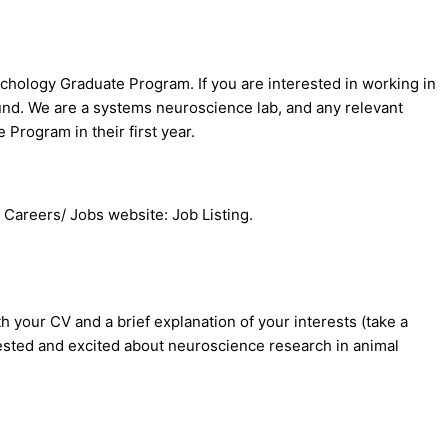
chology Graduate Program. If you are interested in working in
ound. We are a systems neuroscience lab, and any relevant
Program in their first year.
s Careers/ Jobs website: Job Listing.
 your CV and a brief explanation of your interests (take a
rested and excited about neuroscience research in animal