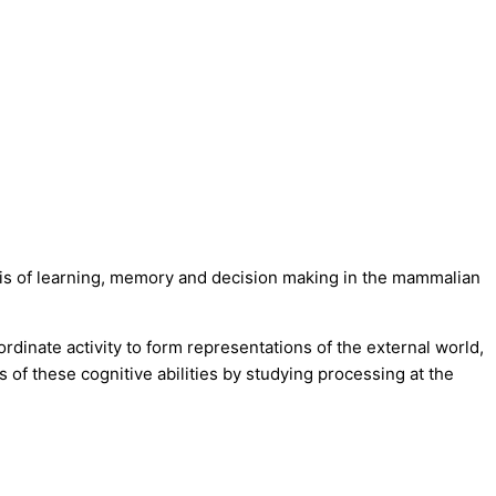
asis of learning, memory and decision making in the mammalian
rdinate activity to form representations of the external world,
of these cognitive abilities by studying processing at the