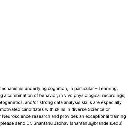
echanisms underlying cognition, in particular – Learning,
g a combination of behavior, in vivo physiological recordings,
genetics, and/or strong data analysis skills are especially
otivated candidates with skills in diverse Science or
for Neuroscience research and provides an exceptional training
ply, please send Dr. Shantanu Jadhav (shantanu@brandeis.edu)