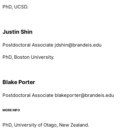
PhD, UCSD.
Justin Shin
Postdoctoral Associate jdshin@brandeis.edu
PhD, Boston University.
Blake Porter
Postdoctoral Associate blakeporter@brandeis.edu
MORE INFO
PhD, University of Otago, New Zealand.