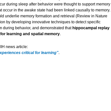
cur during sleep after behavior were thought to support memory
that occur in the awake state had been linked causally to memory.
d underlie memory formation and retrieval (Review in Nature
on by developing innovative techniques to detect specific
hem during behavior, and demonstrated that
hippocampal replay
for learning and spatial memory
.
IH news article:
periences critical for learning”
.