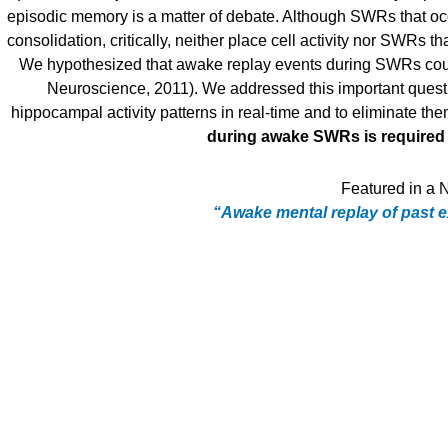
episodic memory is a matter of debate. Although SWRs that oc
consolidation, critically, neither place cell activity nor SWRs 
We hypothesized that awake replay events during SWRs coul
Neuroscience, 2011). We addressed this important questi
hippocampal activity patterns in real-time and to eliminate t
during awake SWRs is required 
Featured in a N
“Awake mental replay of past ex