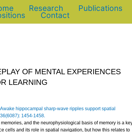
ome
Research
Publications
sitions
Contact
EPLAY OF MENTAL EXPERIENCES
OR LEARNING
Awake hippocampal sharp-wave ripples support spatial
336(6087): 1454-1458.
 memories, and the neurophysiological basis of memory is a ke
e cells and its role in spatial navigation, but how this relates to