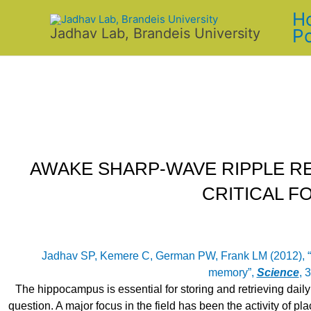
Skip
H
to
Po
Jadhav Lab, Brandeis University
content
AWAKE SHARP-WAVE RIPPLE R
CRITICAL F
Jadhav SP, Kemere C, German PW, Frank LM (2012), “
memory”,
Science
, 
The hippocampus is essential for storing and retrieving daily
question. A major focus in the field has been the activity of plac