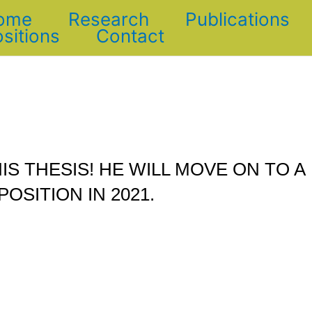
ome
Research
Publications
sitions
Contact
IS THESIS! HE WILL MOVE ON TO A
POSITION IN 2021.