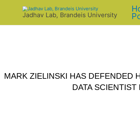
Skip
H
to
Po
Jadhav Lab, Brandeis University
content
MARK ZIELINSKI HAS DEFENDED H
DATA SCIENTIST 