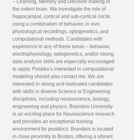
– Learning, Memory and Decision making in
the rodent brain. We investigate the role of
hippocampal, cortical and sub-cortical circits
using a combination of behavior, in vivo
physiological recordings, optogenetics, and
computational methods. Candidates with
experience in any of these areas – behavior,
electrophysiology, optogenetics, and/or strong
data analysis skills are especially encouraged
to apply. Postdocs interested in computational
modeling should also contact me. We are
interested in strong and motivated candidates
with skills in diverse Science or Engineering
disciplines, including neuroscience, biology,
engineering and physics. Brandeis University
is an exciting place for Neuroscience research
and provides an exceptional training
environment for postdocs. Brandeis is located
in close proximity to Boston, offering a vibrant