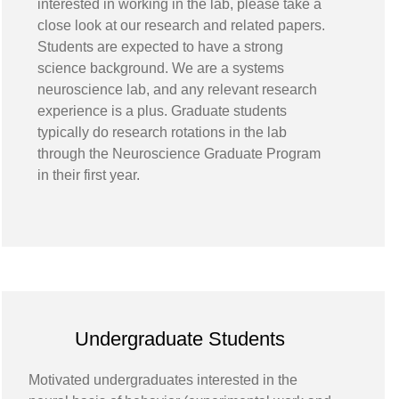
interested in working in the lab, please take a
close look at our research and related papers.
Students are expected to have a strong
science background. We are a systems
neuroscience lab, and any relevant research
experience is a plus. Graduate students
typically do research rotations in the lab
through the Neuroscience Graduate Program
in their first year.
Undergraduate Students
Motivated undergraduates interested in the