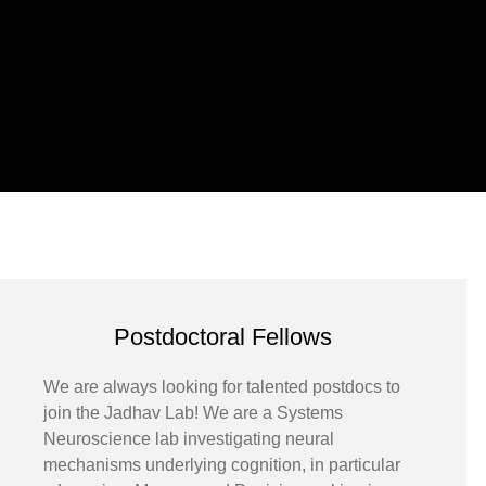
Postdoctoral Fellows
We are always looking for talented postdocs to
join the Jadhav Lab! We are a Systems
Neuroscience lab investigating neural
mechanisms underlying cognition, in particular