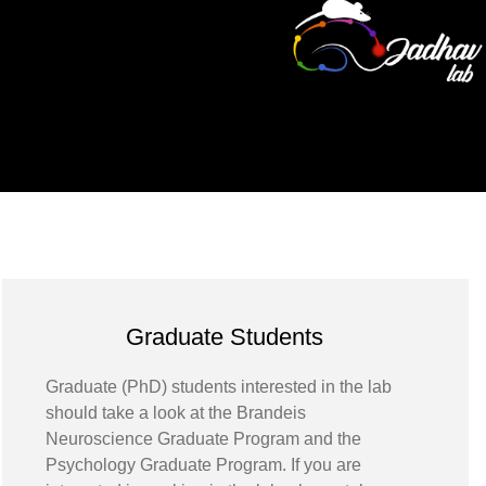
Graduate Students
Graduate (PhD) students interested in the lab
should take a look at the Brandeis
Neuroscience Graduate Program and the
Psychology Graduate Program. If you are