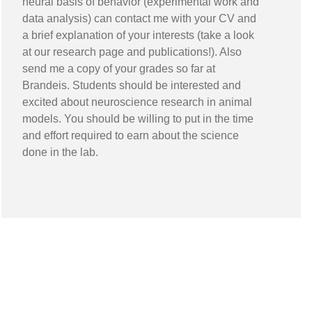
neural basis of behavior (experimental work and
data analysis) can contact me with your CV and
a brief explanation of your interests (take a look
at our research page and publications!). Also
send me a copy of your grades so far at
Brandeis. Students should be interested and
excited about neuroscience research in animal
models. You should be willing to put in the time
and effort required to earn about the science
done in the lab.