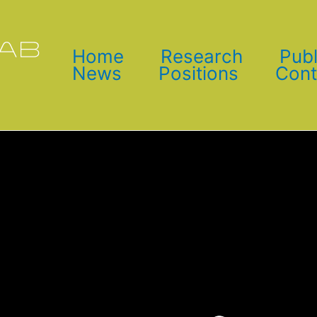
Home
Research
Publ
News
Positions
Cont