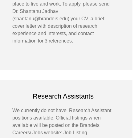
place to live and work. To apply, please send
Dr. Shantanu Jadhav
(shantanu@brandeis.edu) your CV, a brief
cover letter with description of research
experience and interests, and contact
information for 3 references.
Research Assistants
We currently do not have Research Assistant
positions available. Official listings when
available will be posted on the Brandeis
Careers/ Jobs website: Job Listing.