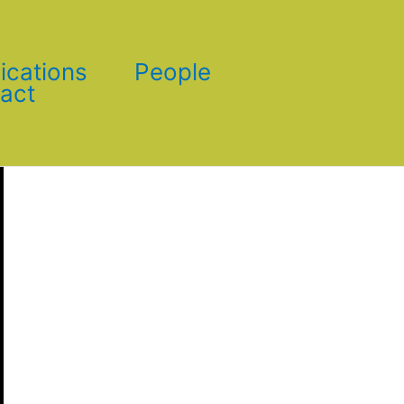
ications
People
act