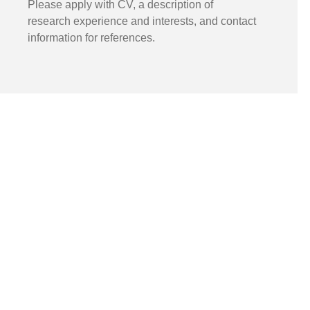
Please apply with CV, a description of
research experience and interests, and contact
information for references.