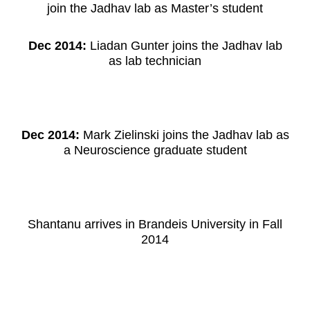
join the Jadhav lab as Master’s student
Dec 2014:
Liadan Gunter joins the Jadhav lab
as lab technician
Dec 2014:
Mark Zielinski joins the Jadhav lab as
a Neuroscience graduate student
Shantanu arrives in Brandeis University in Fall
2014