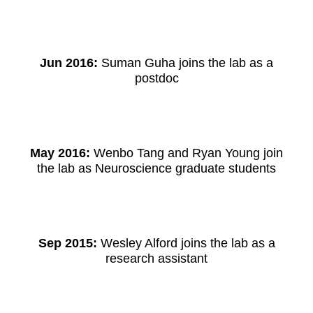
Jun 2016:
Suman Guha joins the lab as a
postdoc
May 2016:
Wenbo Tang and Ryan Young join
the lab as Neuroscience graduate students
Sep 2015:
Wesley Alford joins the lab as a
research assistant