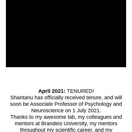
April 2021:
TENURED!
Shantanu has officially received tenure, and will
soon be Associate Professor of Psychology and
Neuroscience on 1 July 2021.
Thanks to my awesome lab, my colleagues and
mentors at Brandeis University, my mentors
throughout my scientific career, and my