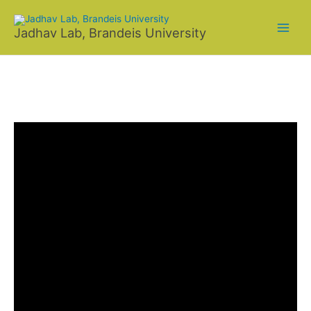
Skip
to
Jadhav Lab, Brandeis University
content
NEWS