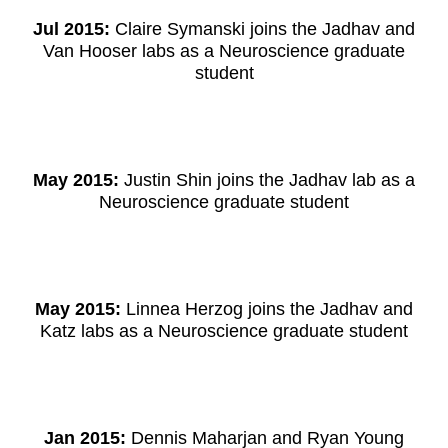
Jul 2015:
Claire Symanski joins the Jadhav and
Van Hooser labs as a Neuroscience graduate
student
May 2015:
Justin Shin joins the Jadhav lab as a
Neuroscience graduate student
May 2015:
Linnea Herzog joins the Jadhav and
Katz labs as a Neuroscience graduate student
Jan 2015:
Dennis Maharjan and Ryan Young