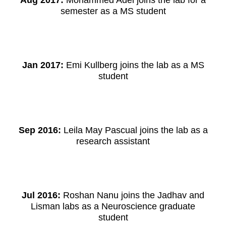
Aug 2017:
Mohammed Adel joins the lab for a
semester as a MS student
Jan 2017:
Emi Kullberg joins the lab as a MS
student
Sep 2016:
Leila May Pascual joins the lab as a
research assistant
Jul 2016:
Roshan Nanu joins the Jadhav and
Lisman labs as a Neuroscience graduate
student