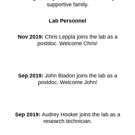
supportive family.
Lab Personnel
Nov 2019:
Chris Leppla joins the lab as a
postdoc. Welcome Chris!
Sep 2019:
John Bladon joins the lab as a
postdoc. Welcome John!
Sep 2019:
Audrey Hooker joins the lab as a
research technician.