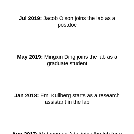
Jul 2019:
Jacob Olson joins the lab as a
postdoc
May 2019:
Mingxin Ding joins the lab as a
graduate student
Jan 2018:
Emi Kullberg starts as a research
assistant in the lab