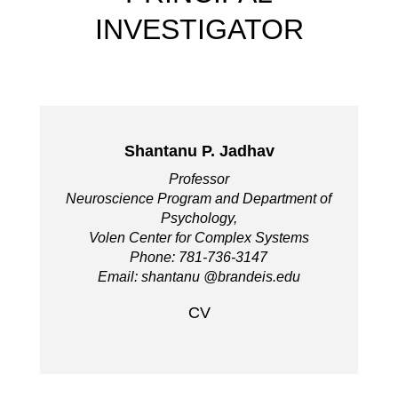
INVESTIGATOR
Shantanu P. Jadhav
Professor
Neuroscience Program and Department of
Psychology,
Volen Center for Complex Systems
Phone: 781-736-3147
Email: shantanu @brandeis.edu
CV