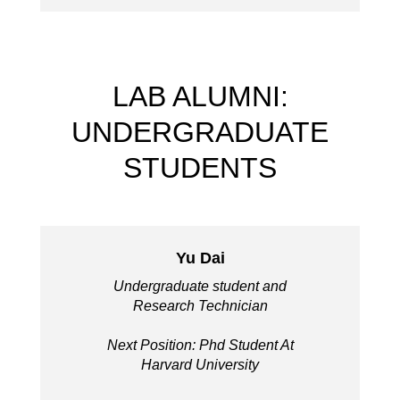
LAB ALUMNI:
UNDERGRADUATE
STUDENTS
Yu Dai
Undergraduate student and
Research Technician
Next Position: Phd Student At
Harvard University