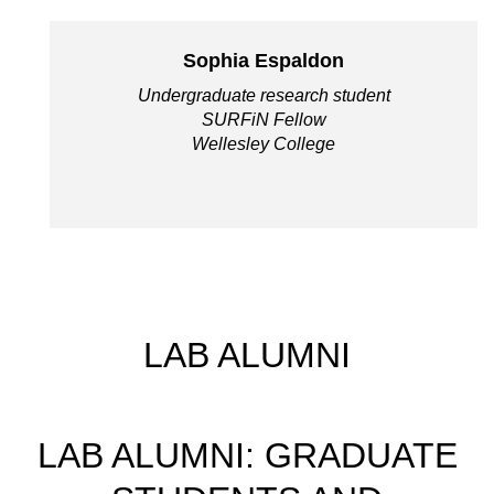
Sophia Espaldon
Undergraduate research student
SURFiN Fellow
Wellesley College
LAB ALUMNI
LAB ALUMNI: GRADUATE