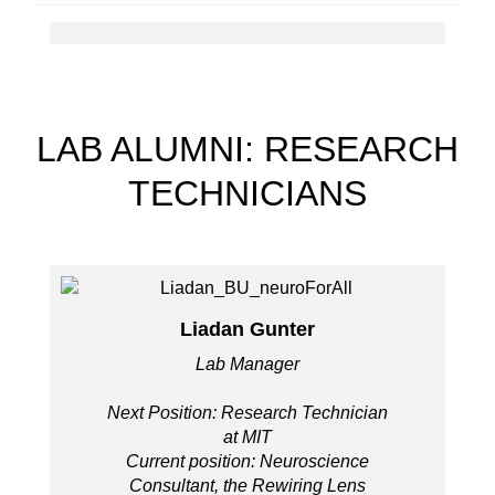
LAB ALUMNI: RESEARCH
TECHNICIANS
Liadan Gunter
Lab Manager
Next Position: Research Technician
at MIT
Current position: Neuroscience
Consultant, the Rewiring Lens