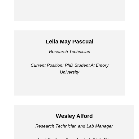
Leila May Pascual
Research Technician
Current Position: PhD Student At Emory
University
Wesley Alford
Research Technician and Lab Manager