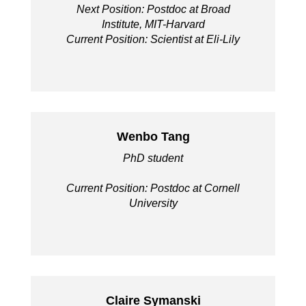
Next Position: Postdoc at Broad
Institute, MIT-Harvard
Current Position: Scientist at Eli-Lily
Wenbo Tang
PhD student
Current Position: Postdoc at Cornell
University
Claire Symanski