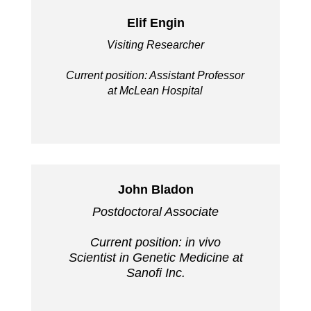
Elif Engin
Visiting Researcher
Current position: Assistant Professor
at McLean Hospital
John Bladon
Postdoctoral Associate
Current position: in vivo
Scientist in Genetic Medicine at
Sanofi Inc.