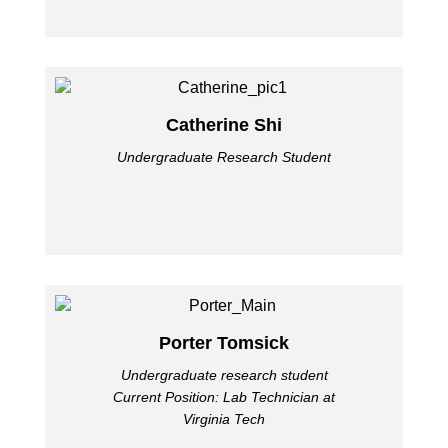
Catherine Shi
Undergraduate Research Student
Porter Tomsick
Undergraduate research student
Current Position: Lab Technician at
Virginia Tech