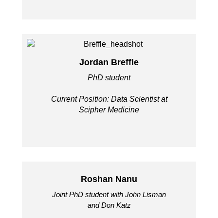
Jordan Breffle
PhD student
Current Position: Data Scientist at
Scipher Medicine
Roshan Nanu
Joint PhD student with John Lisman
and Don Katz