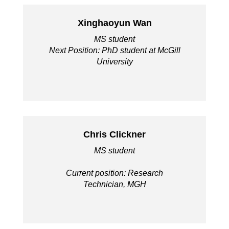
Xinghaoyun Wan
MS student
Next Position: PhD student at McGill
University
Chris Clickner
MS student
Current position: Research
Technician, MGH