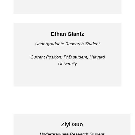
Ethan Glantz
Undergraduate Research Student
Current Position: PhD student, Harvard
University
Ziyi Guo
Undergraduate Research Student