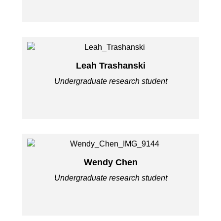
Leah Trashanski
Undergraduate research student
Wendy Chen
Undergraduate research student