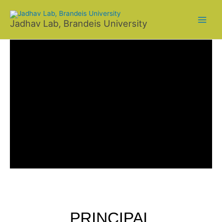
Skip
to
Jadhav Lab, Brandeis University
content
PRINCIPAL