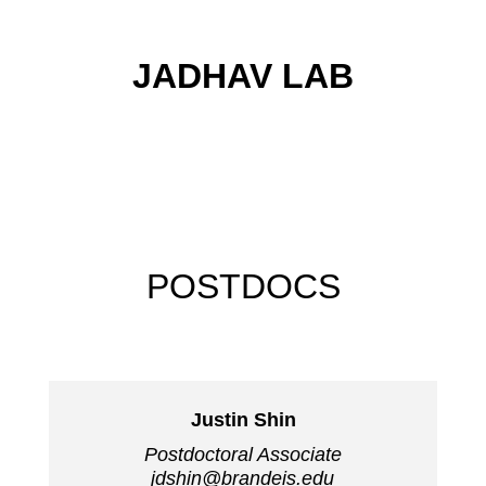
JADHAV LAB
POSTDOCS
Justin Shin
Postdoctoral Associate
jdshin@brandeis.edu