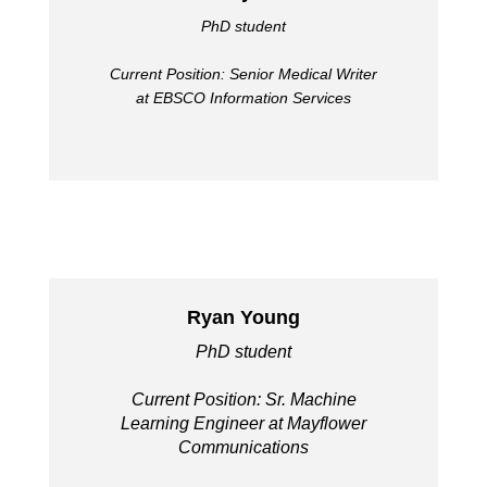
PhD student
Current Position: Senior Medical Writer
at EBSCO Information Services
Ryan Young
PhD student
Current Position: Sr. Machine
Learning Engineer at Mayflower
Communications