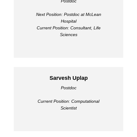
Postdoc
Next Position: Postdoc at McLean
Hospital
Current Position: Consultant, Life
Sciences
Sarvesh Uplap
Postdoc
Current Position: Computational
Scientist