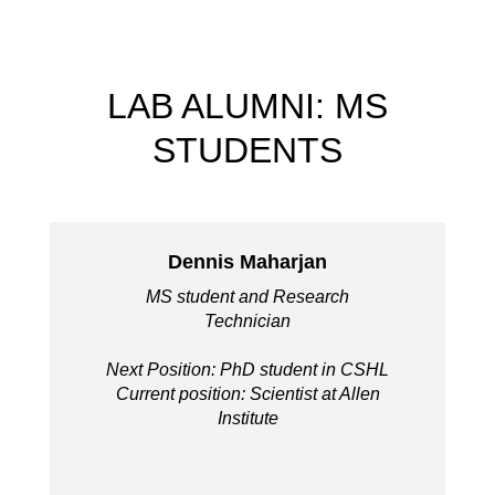
LAB ALUMNI: MS
STUDENTS
Dennis Maharjan
MS student and Research
Technician
Next Position: PhD student in CSHL
Current position: Scientist at Allen
Institute