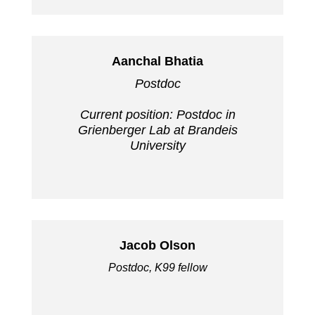
Aanchal Bhatia
Postdoc
Current position: Postdoc in
Grienberger Lab at Brandeis
University
Jacob Olson
Postdoc, K99 fellow