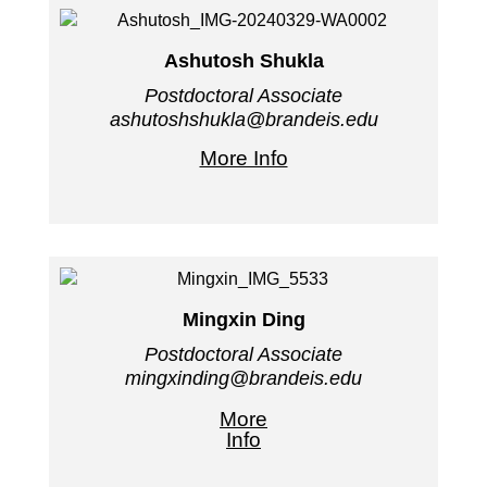
Ashutosh Shukla
Postdoctoral Associate
ashutoshshukla@brandeis.edu
More Info
Mingxin Ding
Postdoctoral Associate
mingxinding@brandeis.edu
More
Info