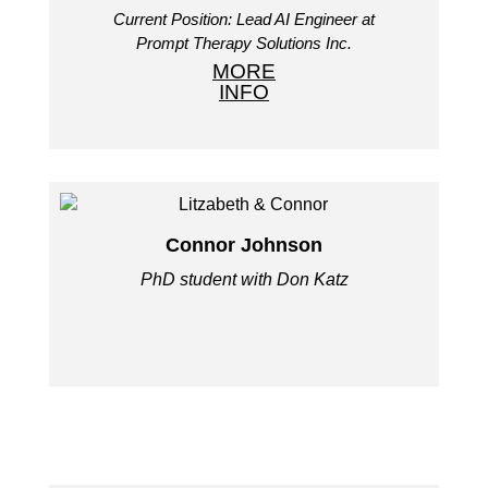
Current Position: Lead AI Engineer at
Prompt Therapy Solutions Inc.
MORE
INFO
Connor Johnson
PhD student with Don Katz