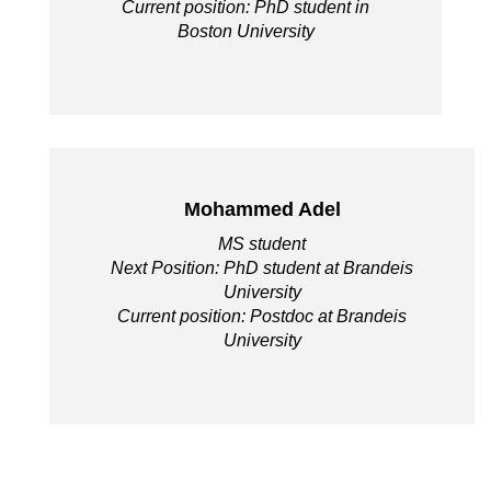
Current position: PhD student in
Boston University
Mohammed Adel
MS student
Next Position: PhD student at Brandeis
University
Current position: Postdoc at Brandeis
University