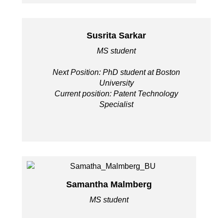
Susrita Sarkar
MS student
Next Position: PhD student at Boston
University
Current position: Patent Technology
Specialist
Samantha Malmberg
MS student