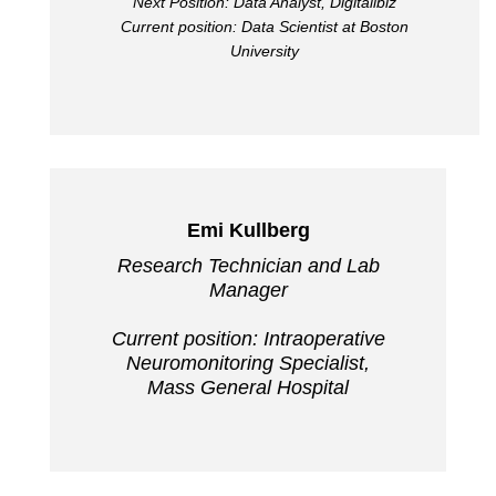
Next Position: Data Analyst, Digitalibiz
Current position: Data Scientist at Boston
University
Emi Kullberg
Research Technician and Lab
Manager
Current position: Intraoperative
Neuromonitoring Specialist,
Mass General Hospital