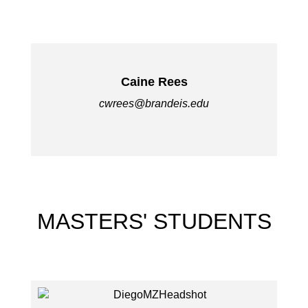
Caine Rees
cwrees@brandeis.edu
MASTERS' STUDENTS