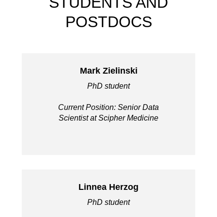
STUDENTS AND
POSTDOCS
Mark Zielinski
PhD student
Current Position: Senior Data
Scientist at Scipher Medicine
Linnea Herzog
PhD student