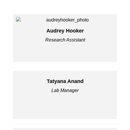
Audrey Hooker
Research Assistant
Tatyana Anand
Lab Manager