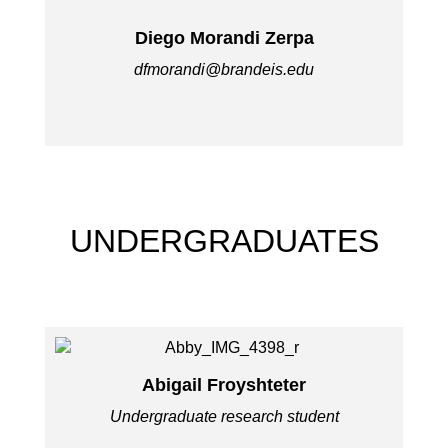
Diego Morandi Zerpa
dfmorandi@brandeis.edu
UNDERGRADUATES
Abigail Froyshteter
Undergraduate research student