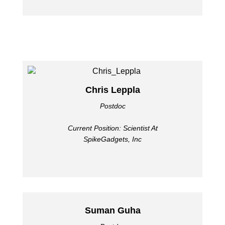
Chris Leppla
Postdoc
Current Position: Scientist At
SpikeGadgets, Inc
Suman Guha