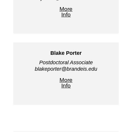
More
Info
Blake Porter
Postdoctoral Associate
blakeporter@brandeis.edu
More
Info