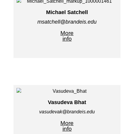
Michael Satchell
msatchell@brandeis.edu
More
info
Vasudeva Bhat
vasudevak@brandeis.edu
More
info