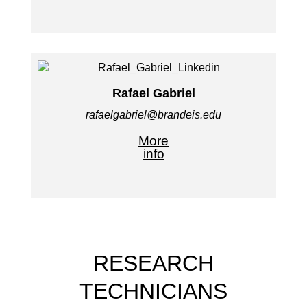
Rafael Gabriel
rafaelgabriel@brandeis.edu
More
info
RESEARCH
TECHNICIANS