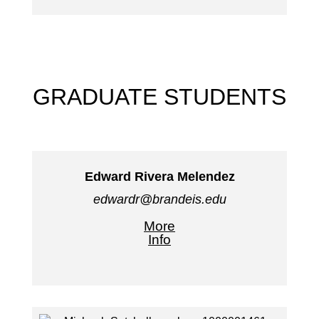
GRADUATE STUDENTS
Edward Rivera Melendez
edwardr@brandeis.edu
More
Info