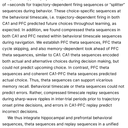
of ~seconds for trajectory-dependent firing sequences or “splitter”
sequences during behavior. These choice-specific sequences at
the behavioral timescale, i.e. trajectory-dependent firing in both
CA1 and PFC predicted future choices throughout learning, as
expected. In addition, we found compressed theta sequences in
both CA1 and PFC nested within behavioral timescale sequences
during navigation. We establish PFC theta sequences, PFC theta
cycle skipping, and also memory-dependent look ahead of PFC
theta sequences, similar to CA1. CA1 theta sequences encoded
both actual and alternative choices during decision making, but
could not predict upcoming choice. In contrast, PFC theta
sequences and coherent CA1-PFC theta sequences predicted
actual choice. Thus, theta sequences can support vicarious
memory recall. Behavioral timescale or theta sequences could not
predict errors. Rather, compressed timescale replay sequences
during sharp-wave ripples in inter-trial periods prior to trajectory
onset prime decisions, and errors in CA1-PFC replay predict
incorrect decisions.
We thus integrate hippocampal and prefrontal behavioral
sequences, theta sequences and replay sequences in a unified