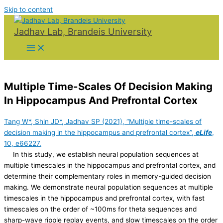
Skip to content
Jadhav Lab, Brandeis University
Multiple Time-Scales Of Decision Making
In Hippocampus And Prefrontal Cortex
Tang W*, Shin JD*, Jadhav SP (2021), “Multiple time-scales of
decision making in the hippocampus and prefrontal cortex”,
eLife
,
10, e66227.
In this study, we establish neural population sequences at
multiple timescales in the hippocampus and prefrontal cortex, and
determine their complementary roles in memory-guided decision
making. We demonstrate neural population sequences at multiple
timescales in the hippocampus and prefrontal cortex, with fast
timescales on the order of ~100ms for theta sequences and
sharp-wave ripple replay events, and slow timescales on the order